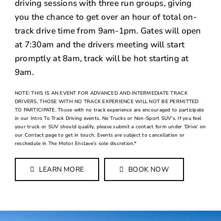
driving sessions with three run groups, giving
you the chance to get over an hour of total on-
track drive time from 9am-1pm. Gates will open
at 7:30am and the drivers meeting will start
promptly at 8am, track will be hot starting at
9am.
NOTE: THIS IS AN EVENT FOR ADVANCED AND INTERMEDIATE TRACK
DRIVERS, THOSE WITH NO TRACK EXPERIENCE WILL NOT BE PERMITTED
TO PARTICIPATE. Those with no track experience are encouraged to participate
in our Intro To Track Driving events. No Trucks or Non-Sport SUV’s. If you feel
your truck or SUV should qualify, please submit a contact form under ‘Drive’ on
our Contact page to get in touch. Events are subject to cancellation or
reschedule in The Motor Enclave’s sole discretion.*
LEARN MORE
BOOK NOW