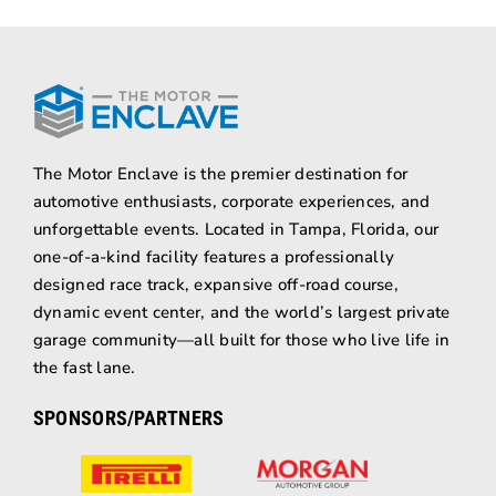
The Motor Enclave is the premier destination for
automotive enthusiasts, corporate experiences, and
unforgettable events. Located in Tampa, Florida, our
one-of-a-kind facility features a professionally
designed race track, expansive off-road course,
dynamic event center, and the world’s largest private
garage community—all built for those who live life in
the fast lane.
SPONSORS/PARTNERS