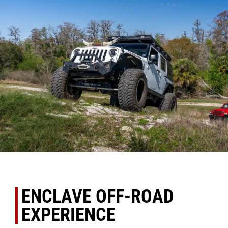
ENCLAVE OFF-ROAD
EXPERIENCE