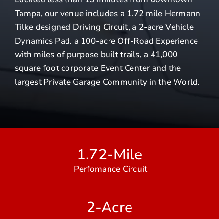
Tampa, our venue includes a 1.72 mile Hermann
Tilke designed Driving Circuit, a 2-acre Vehicle
Dynamics Pad, a 100-acre Off-Road Experience
with miles of purpose built trails, a 41,000
square foot corporate Event Center and the
largest Private Garage Community in the World.
1.72-Mile
Perfomance Circuit
2-Acre