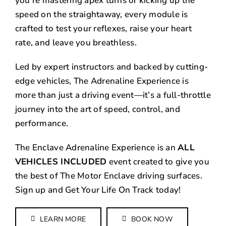
you’re mastering apex turns or kicking up the
speed on the straightaway, every module is
crafted to test your reflexes, raise your heart
rate, and leave you breathless.
Led by expert instructors and backed by cutting-
edge vehicles, The Adrenaline Experience is
more than just a driving event—it’s a full-throttle
journey into the art of speed, control, and
performance.
The Enclave Adrenaline Experience is an
ALL
VEHICLES INCLUDED
event created to give you
the best of The Motor Enclave driving surfaces.
Sign up and Get Your Life On Track today!
LEARN MORE
BOOK NOW