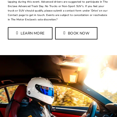
lapping during this event. Advanced drivers are suggested to participate in The
Enclave Advanced Track Day. No Trucks or Non-Sport SUV’s. If you feel your
truck or SUV should qualify, please submit a contact form under ‘Drive’ on our
Contact page to get in touch. Events are subject to cancellation or reschedule
in The Motor Enclave’s sole discretion.*
LEARN MORE
BOOK NOW