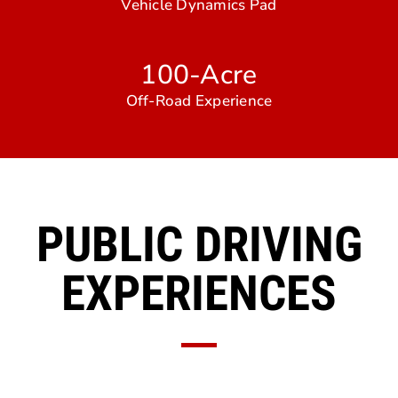
Vehicle Dynamics Pad
100-Acre
Off-Road Experience
PUBLIC DRIVING
EXPERIENCES