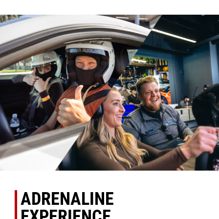
ADRENALINE
EXPERIENCE