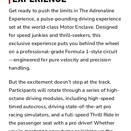
Get ready to push the limits in The Adrenaline
Experience, a pulse-pounding driving experience
set at the world-class Motor Enclave. Designed
for speed junkies and thrill-seekers, this
exclusive experience puts you behind the wheel
on a professional-grade Formula 1-style circuit
—engineered for pure velocity and precision
handling.
But the excitement doesn’t stop at the track.
Participants will rotate through a series of high-
octane driving modules, including high-speed
timed autocross, driving state-of-the-art pro
racing simulators, and a full-speed Thrill Ride in
the passenger seat with a pro driver! Whether