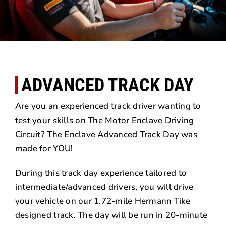
ADVANCED TRACK DAY
Are you an experienced track driver wanting to
test your skills on The Motor Enclave Driving
Circuit? The Enclave Advanced Track Day was
made for YOU!
During this track day experience tailored to
intermediate/advanced drivers, you will drive
your vehicle on our 1.72-mile Hermann Tike
designed track. The day will be run in 20-minute