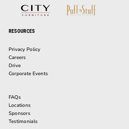
RESOURCES
Privacy Policy
Careers
Drive
Corporate Events
FAQs
Locations
Sponsors
Testimonials