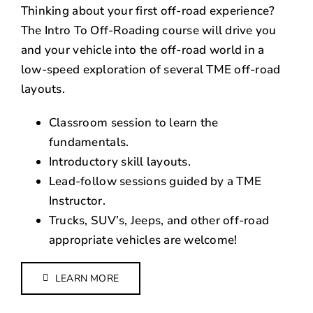
Thinking about your first off-road experience?
The Intro To Off-Roading course will drive you
and your vehicle into the off-road world in a
low-speed exploration of several TME off-road
layouts.
Classroom session to learn the
fundamentals.
Introductory skill layouts.
Lead-follow sessions guided by a TME
Instructor.
Trucks, SUV’s, Jeeps, and other off-road
appropriate vehicles are welcome!
LEARN MORE