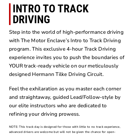
INTRO TO TRACK
DRIVING
Step into the world of high-performance driving
with The Motor Enclave’s Intro to Track Driving
program. This exclusive 4-hour Track Driving
experience invites you to push the boundaries of
YOUR track-ready vehicle on our meticulously
designed Hermann Tilke Driving Circuit.
Feel the exhilaration as you master each corner
and straightaway, guided Lead/Follow-style by
our elite instructors who are dedicated to
refining your driving prowess.
NOTE: This track day is designed for those with little to no track experience,
advanced drivers are welcome but will not be given the chance for open-