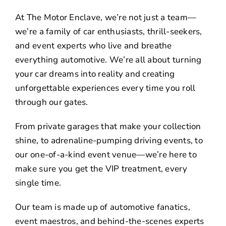
At The Motor Enclave, we’re not just a team—
we’re a family of car enthusiasts, thrill-seekers,
and event experts who live and breathe
everything automotive. We’re all about turning
your car dreams into reality and creating
unforgettable experiences every time you roll
through our gates.
From private garages that make your collection
shine, to adrenaline-pumping driving events, to
our one-of-a-kind event venue—we’re here to
make sure you get the VIP treatment, every
single time.
Our team is made up of automotive fanatics,
event maestros, and behind-the-scenes experts