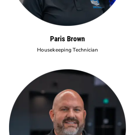
Paris Brown
Housekeeping Technician