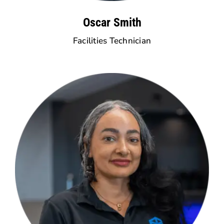
Oscar Smith
Facilities Technician