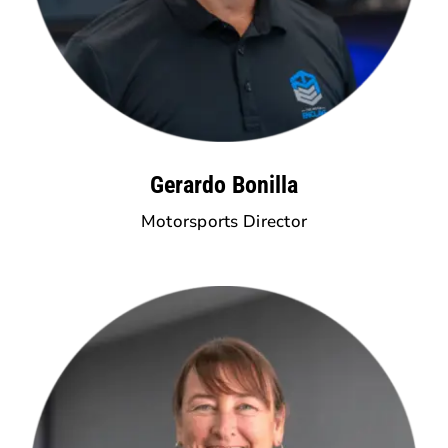
Gerardo Bonilla
Motorsports Director