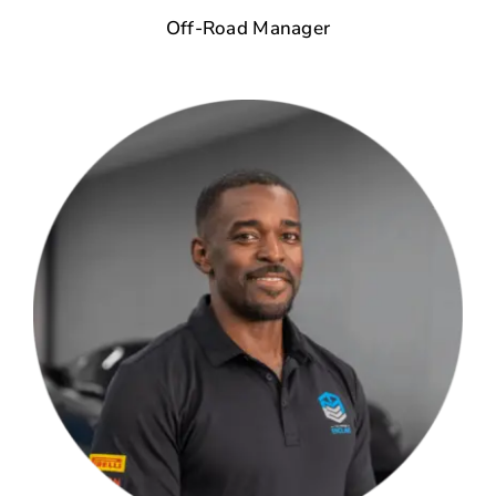
Off-Road Manager