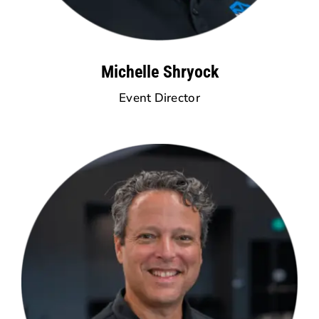
Michelle Shryock
Event Director