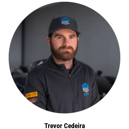
Trevor Cedeira