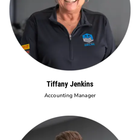
Tiffany Jenkins
Accounting Manager