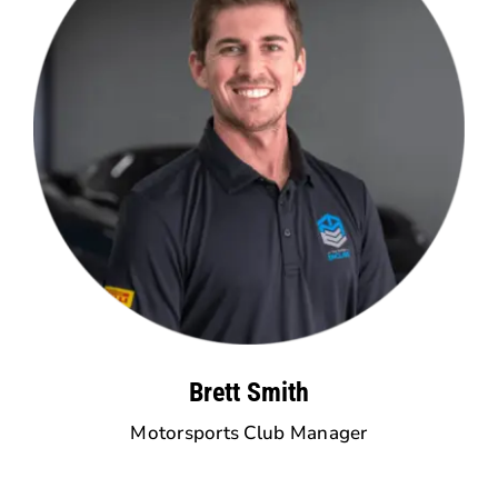
Brett Smith
Motorsports Club Manager