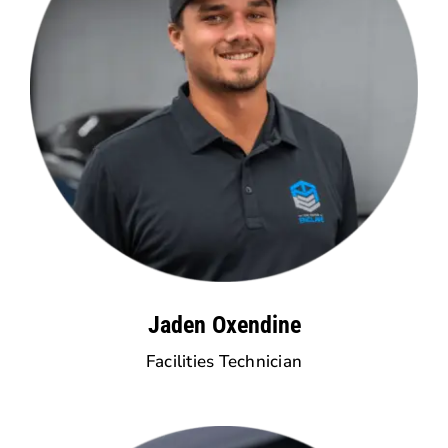
Jaden Oxendine
Facilities Technician