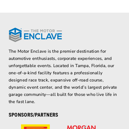
The Motor Enclave is the premier destination for
automotive enthusiasts, corporate experiences, and
unforgettable events. Located in Tampa, Florida, our
one-of-a-kind facility features a professionally
designed race track, expansive off-road course,
dynamic event center, and the world’s largest private
garage community—all built for those who live life in
the fast lane.
SPONSORS/PARTNERS