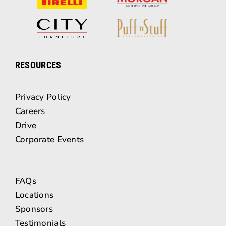
RESOURCES
Privacy Policy
Careers
Drive
Corporate Events
FAQs
Locations
Sponsors
Testimonials