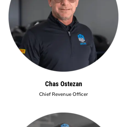
Chas Ostezan
Chief Revenue Officer