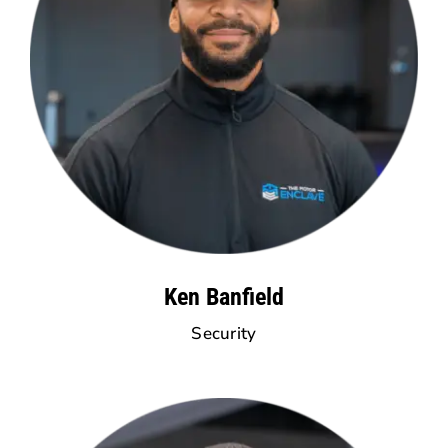
Ken Banfield
Security