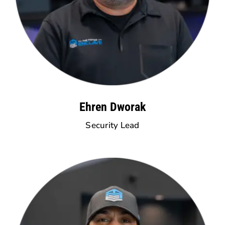
Ehren Dworak
Security Lead