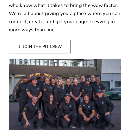
who know what it takes to bring the wow factor.
We’re all about giving you a place where you can
connect, create, and get your engine revving in
more ways than one.
JOIN THE PIT CREW