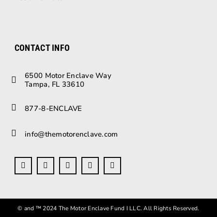
CONTACT INFO
6500 Motor Enclave Way
Tampa, FL 33610
877-8-ENCLAVE
info@themotorenclave.com
© and ™ 2024 The Motor Enclave Fund I LLC. All Rights Reserved.