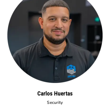
Carlos Huertas
Security