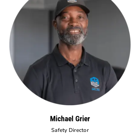
Michael Grier
Safety Director