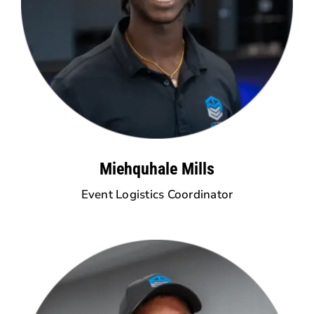
Miehquhale Mills
Event Logistics Coordinator