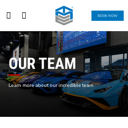
Skip
to
BOOK NOW
ATTEND
Toggle
content
Navigation
JOIN
SHOP
OUR TEAM
CONTACT
Learn more about our incredible team