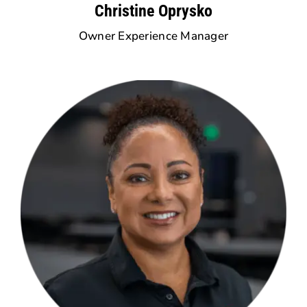
Christine Oprysko
Owner Experience Manager