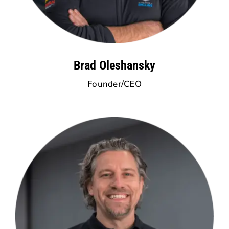
Brad Oleshansky
Founder/CEO