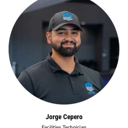
Jorge Cepero
Facilities Technician