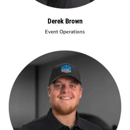
Derek Brown
Event Operations