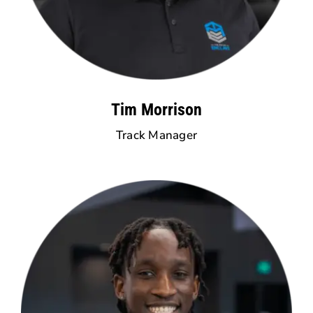
Tim Morrison
Track Manager