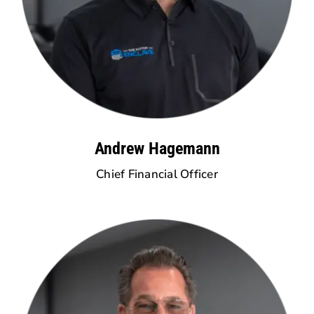
Andrew Hagemann
Chief Financial Officer