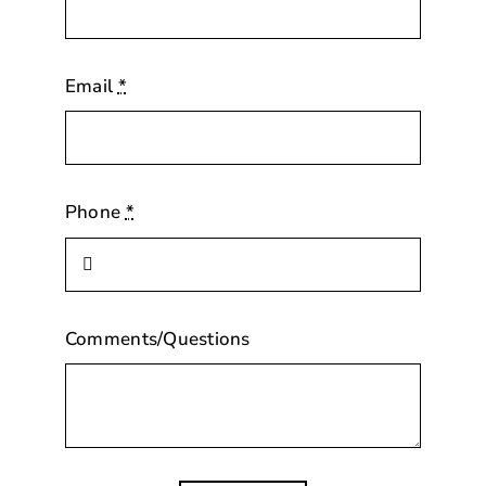
Email
*
Phone
*
Comments/Questions