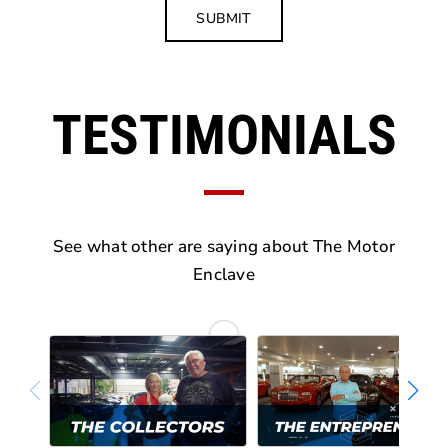
SUBMIT
TESTIMONIALS
See what other are saying about The Motor
Enclave