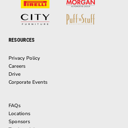
RESOURCES
Privacy Policy
Careers
Drive
Corporate Events
FAQs
Locations
Sponsors