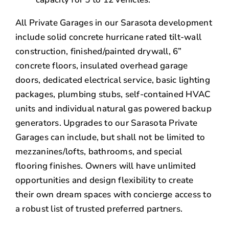
All Private Garages in our Sarasota development
include solid concrete hurricane rated tilt-wall
construction, finished/painted drywall, 6”
concrete floors, insulated overhead garage
doors, dedicated electrical service, basic lighting
packages, plumbing stubs, self-contained HVAC
units and individual natural gas powered backup
generators. Upgrades to our Sarasota Private
Garages can include, but shall not be limited to
mezzanines/lofts, bathrooms, and special
flooring finishes. Owners will have unlimited
opportunities and design flexibility to create
their own dream spaces with concierge access to
a robust list of trusted preferred partners.