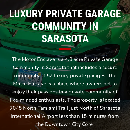
LUXURY PRIVATE GARAGE
COMMUNITY IN
SARASOTA
The Motor Enclave is a 4.8 acre Private Garage
Community in Sarasota that includes a secure
community of 57 luxury private garages. The
Motor Enclave is a place where owners get to
enjoy their passions in a private community of
like-minded enthusiasts. The property is located
7045 North Tamiami Trail just North of Sarasota
International Airport less than 15 minutes from
the Downtown City Core.