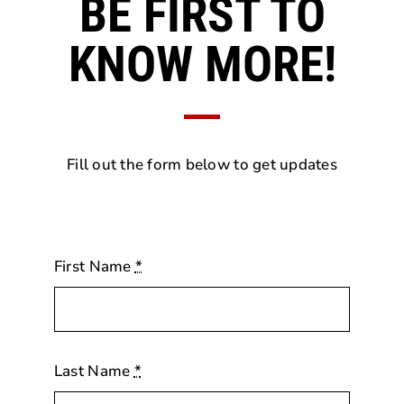
BE FIRST TO
KNOW MORE!
Fill out the form below to get updates
First Name
*
Last Name
*