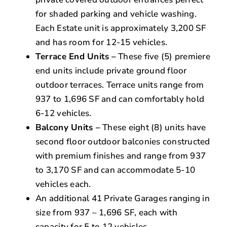
for shaded parking and vehicle washing.
Each Estate unit is approximately 3,200 SF
and has room for 12-15 vehicles.
Terrace End Units
–
These five (5) premiere
end units include private ground floor
outdoor terraces. Terrace units range from
937 to 1,696 SF and can comfortably hold
6-12 vehicles.
Balcony Units –
These eight (8) units have
second floor outdoor balconies constructed
with premium finishes and range from 937
to 3,170 SF and can accommodate 5-10
vehicles each.
An additional 41 Private Garages ranging in
size from 937 – 1,696 SF, each with
capacity for 5 to 12 vehicles.