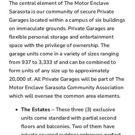
The central element of The Motor Enclave
Sarasota is our community of secure Private
Garages located within a campus of six buildings
on immaculate grounds. Private Garages are
flexible personal storage and entertainment
space with the privilege of ownership. The
garage units come in a variety of sizes ranging
from 937 to 3,333 sf and can be combined to
form units of any size up to approximately
20,000 sf. All Private Garages will be part of The
Motor Enclave Sarasota Community Association
which will oversee the common area elements.
The Estates –
These three (3) exclusive
units come standard with partial second
floors and balconies. Two of them have
private covered outdoor entrances perfect