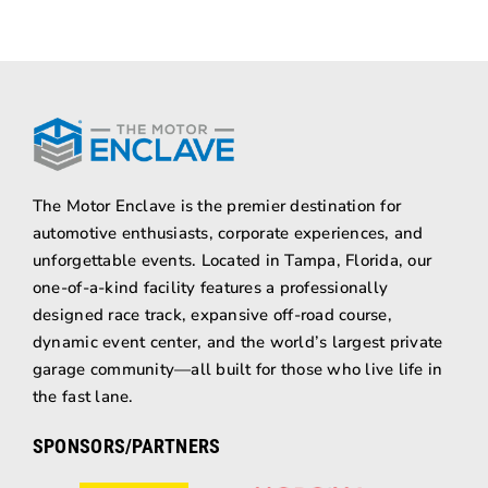
The Motor Enclave is the premier destination for
automotive enthusiasts, corporate experiences, and
unforgettable events. Located in Tampa, Florida, our
one-of-a-kind facility features a professionally
designed race track, expansive off-road course,
dynamic event center, and the world’s largest private
garage community—all built for those who live life in
the fast lane.
SPONSORS/PARTNERS