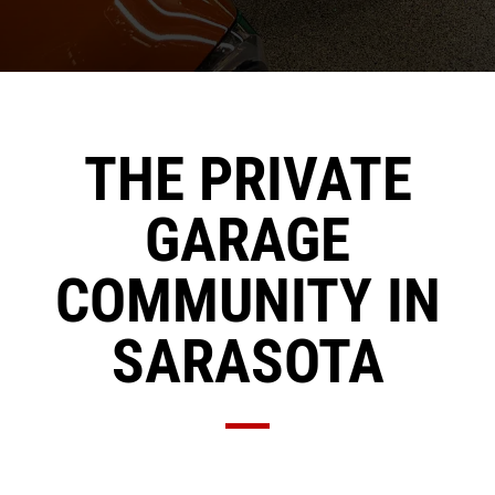
THE PRIVATE
GARAGE
COMMUNITY IN
SARASOTA