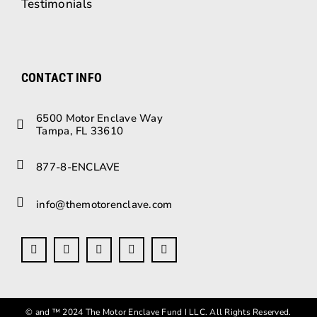
Testimonials
CONTACT INFO
6500 Motor Enclave Way
Tampa, FL 33610
877-8-ENCLAVE
info@themotorenclave.com
© and ™ 2024 The Motor Enclave Fund I LLC. All Rights Reserved.