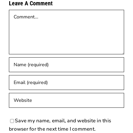
Leave A Comment
Comment
Save my name, email, and website in this
browser for the next time I comment.