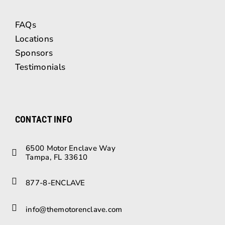
FAQs
Locations
Sponsors
Testimonials
CONTACT INFO
6500 Motor Enclave Way
Tampa, FL 33610
877-8-ENCLAVE
info@themotorenclave.com