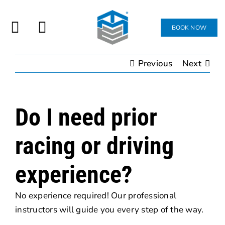
Skip
to
BOOK NOW
ATTEND
Toggle
content
Navigation
Previous
Next
JOIN
SHOP
Do I need prior
CONTACT
racing or driving
experience?
No experience required! Our professional
instructors will guide you every step of the way.