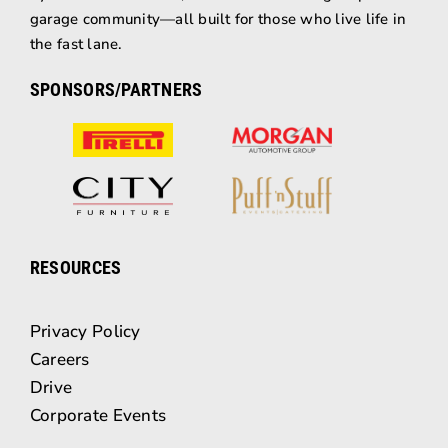
garage community—all built for those who live life in
the fast lane.
SPONSORS/PARTNERS
RESOURCES
Privacy Policy
Careers
Drive
Corporate Events