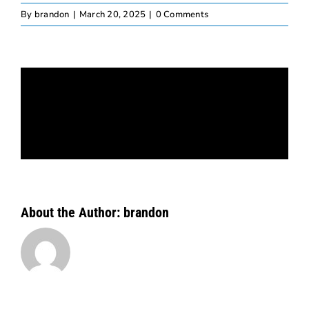
By
brandon
|
March 20, 2025
|
0 Comments
Share This Story, Choose Your
Platform!
Facebook
X
Bluesky
Reddit
LinkedIn
WhatsApp
Telegram
Tumblr
Pinterest
Xing
Email
About the Author:
brandon