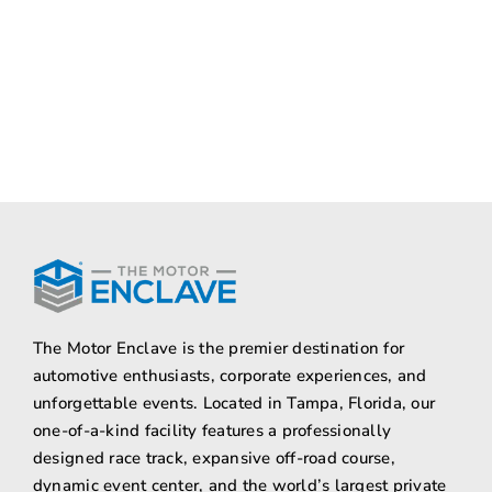
The Motor Enclave is the premier destination for
automotive enthusiasts, corporate experiences, and
unforgettable events. Located in Tampa, Florida, our
one-of-a-kind facility features a professionally
designed race track, expansive off-road course,
dynamic event center, and the world’s largest private